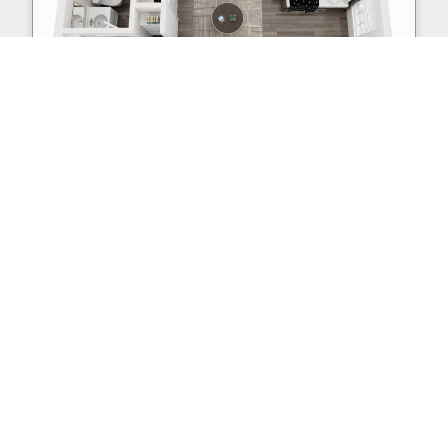
S3
Studio | 1 Bath | 354 sq. ft.
Sold Out