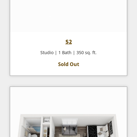
S2
Studio | 1 Bath | 350 sq. ft.
Sold Out