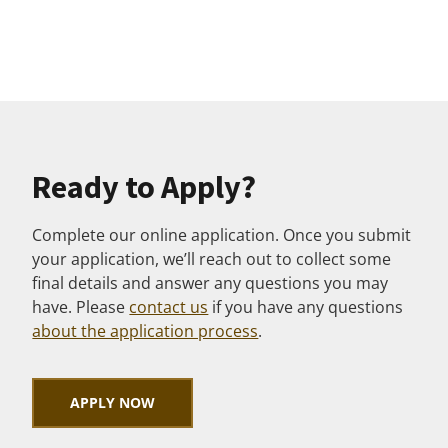
Ready to Apply?
Complete our online application. Once you submit
your application, we’ll reach out to collect some
final details and answer any questions you may
have. Please
contact us
if you have any questions
about the application process
.
APPLY NOW