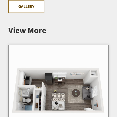
GALLERY
View More