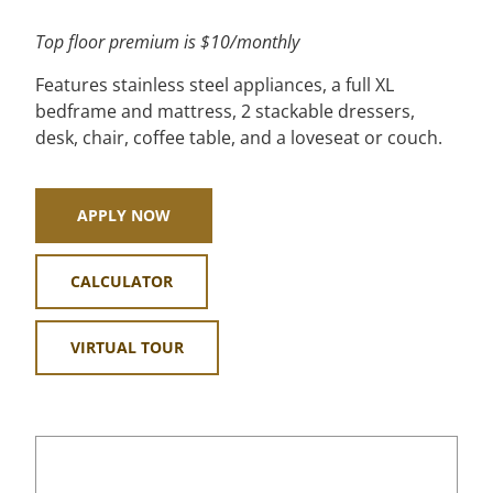
Top floor premium is $10/monthly
Features stainless steel appliances, a full XL
bedframe and mattress, 2 stackable dressers,
desk, chair, coffee table, and a loveseat or couch.
APPLY NOW
CALCULATOR
VIRTUAL TOUR