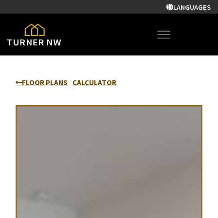
LANGUAGES
FLOOR PLANS
CALCULATOR