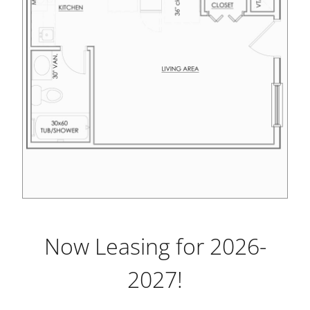
Now Leasing for 2026-
2027!