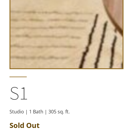
S1
Studio | 1 Bath | 305 sq. ft.
Sold Out