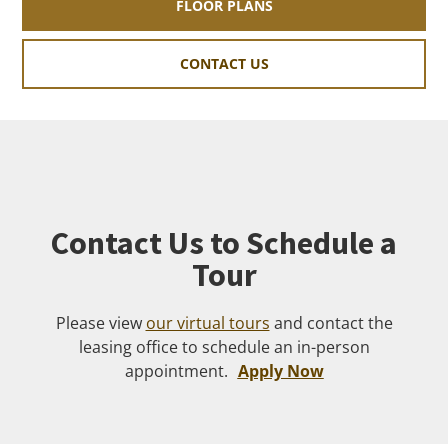
FLOOR PLANS
CONTACT US
Contact Us to Schedule a
Tour
Please view
our virtual tours
and contact the
leasing office to schedule an in-person
appointment.
Apply Now