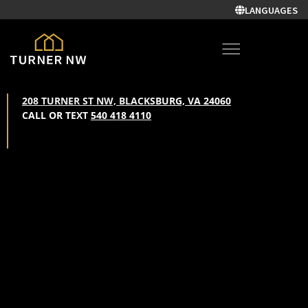
LANGUAGES
208 TURNER ST NW, BLACKSBURG, VA 24060
CALL OR TEXT
540 418 4110