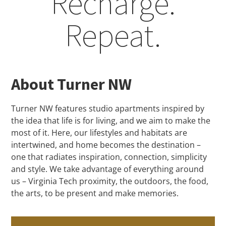
Recharge.
Repeat.​
About Turner NW
Turner NW features studio apartments inspired by
the idea that life is for living, and we aim to make the
most of it. Here, our lifestyles and habitats are
intertwined, and home becomes the destination –
one that radiates inspiration, connection, simplicity
and style. We take advantage of everything around
us – Virginia Tech proximity, the outdoors, the food,
the arts, to be present and make memories.