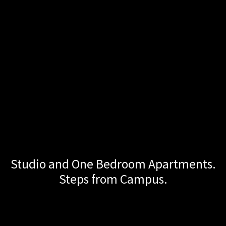
Studio and One Bedroom Apartments.
Turner NW
Steps from Campus.