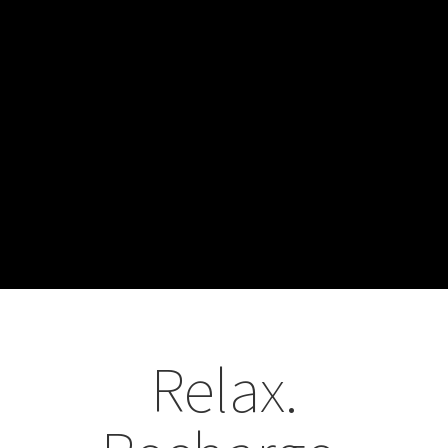
Relax.